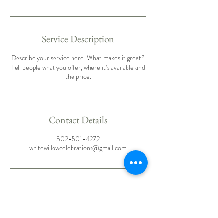
Service Description
Describe your service here. What makes it great?
Tell people what you offer, where it’s available and
the price.
Contact Details
502-501-4272
whitewillowcelebrations@gmail.com