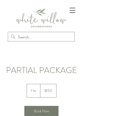
PARTIAL PACKAGE
150
US
1 hr
1
$150
dollars
h
Book Now