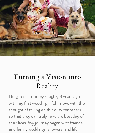
Turning a Vision into
Reality
I began this journey roughly 8 years ago
with my first wedding. I fell in love with the
thought of taking on this duty for others
so that they can truly have the best day of
their lives. My journey began with friends
and family weddings, showers, and life