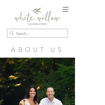
ABOUT US