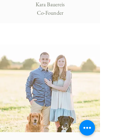
Kara Bauereis
Co-Founder