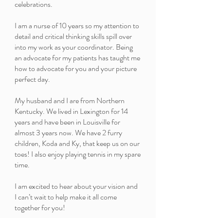
celebrations.
I am a nurse of 10 years so my attention to
detail and critical thinking skills spill over
into my work as your coordinator. Being
an advocate for my patients has taught me
how to advocate for you and your picture
perfect day.
My husband and I are from Northern
Kentucky. We lived in Lexington for 14
years and have been in Louisville for
almost 3 years now. We have 2 furry
children, Koda and Ky, that keep us on our
toes! I also enjoy playing tennis in my spare
time.
I am excited to hear about your vision and
I can’t wait to help make it all come
together for you!