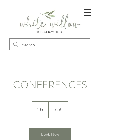
CONFERENCES
150
US
1 hr
1
$150
dollars
h
Book Now