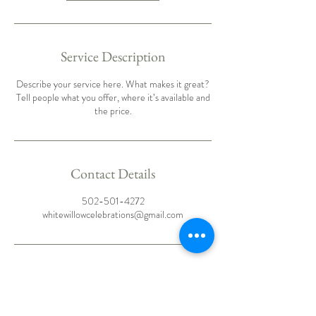
Service Description
Describe your service here. What makes it great?
Tell people what you offer, where it’s available and
the price.
Contact Details
502-501-4272
whitewillowcelebrations@gmail.com