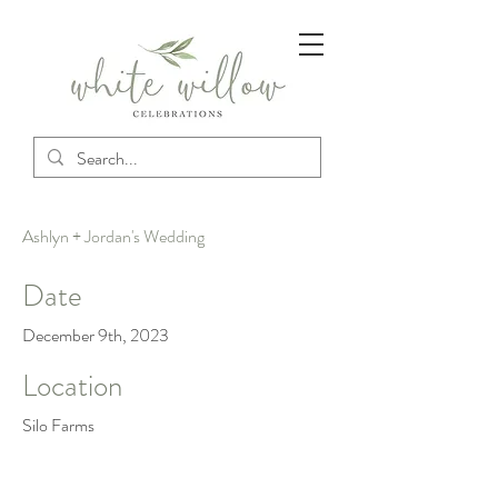
Ashlyn + Jordan's Wedding
Date
December 9th, 2023
Location
Silo Farms